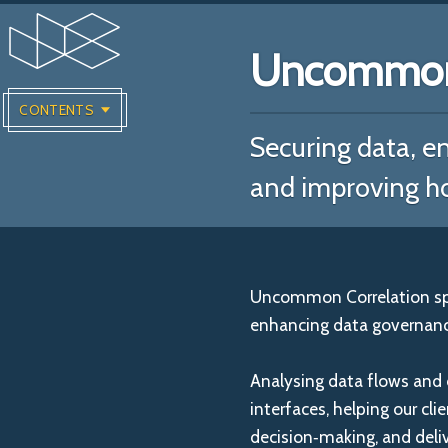
Uncommon 
CONTENTS
Securing data, en
and improving h
Uncommon Correlation spec
enhancing data governance
Analysing data flows and 
interfaces, helping our cli
decision‑making, and deli