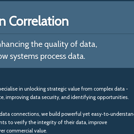
Correlation
hancing the quality of data,
ow systems process data.
ialise in unlocking strategic value from complex data -
, improving data security, and identifying opportunities.
data connections, we build powerful yet easy‑to‑understa
ents to verify the integrity of their data, improve
ver commercial value.