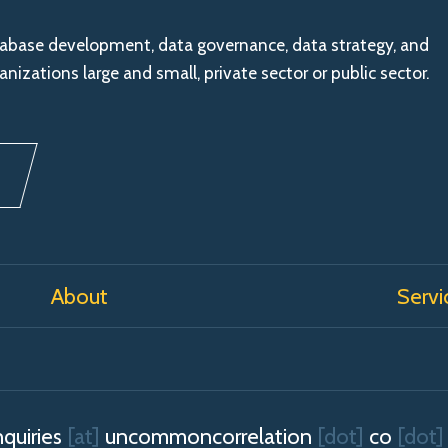
tabase development, data governance, data strategy, and
nizations large and small, private sector or public sector.
About
Servi
quiries
[at]
uncommoncorrelation
[dot]
co
[dot]