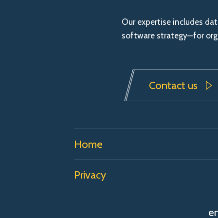
Our expertise includes da
software strategy—for orga
Contact us
Home
Privacy
en